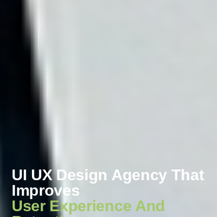
UI UX Design Agency That
Improves
User Experience And