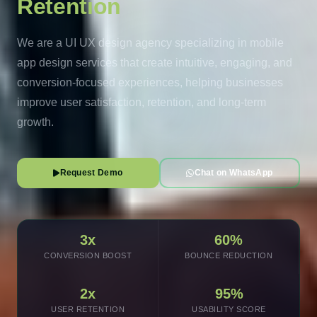
Retention
We are a UI UX design agency specializing in mobile
app design services that create intuitive, engaging, and
conversion-focused experiences, helping businesses
improve user satisfaction, retention, and long-term
growth.
Request Demo
Chat on WhatsApp
3x
60%
CONVERSION BOOST
BOUNCE REDUCTION
2x
95%
USER RETENTION
USABILITY SCORE