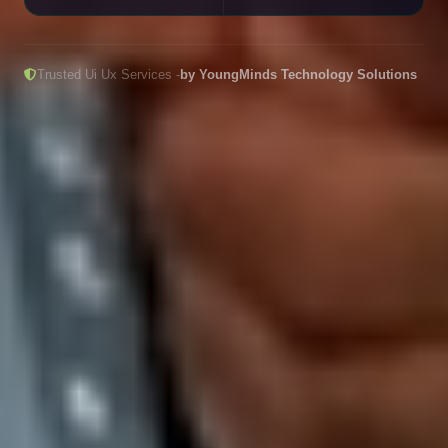
Trusted Ui Ux Services -
by YoungMinds Technology Solutions