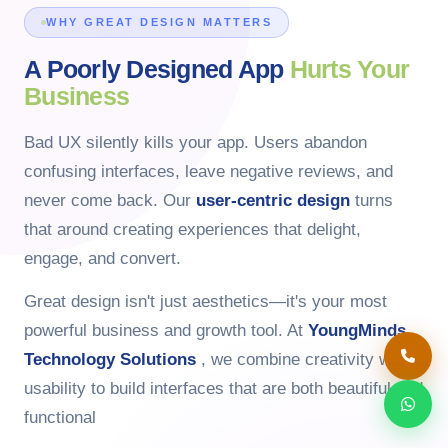
WHY GREAT DESIGN MATTERS
A Poorly Designed App
Hurts Your
Business
Bad UX silently kills your app. Users abandon
confusing interfaces, leave negative reviews, and
never come back. Our
user-centric design
turns
that around creating experiences that delight,
engage, and convert.
Great design isn't just aesthetics—it's your most
powerful business and growth tool. At
YoungMinds
Technology Solutions
, we combine creativity with
usability to build interfaces that are both beautiful and
functional