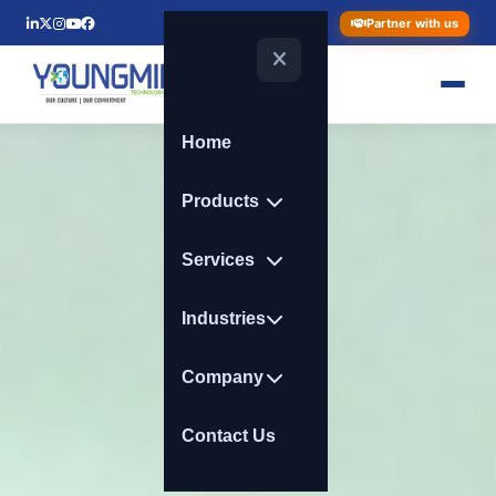
Partner with us
Home
Products
Services
Industries
Company
Contact Us