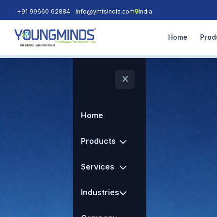
+91 99660 62884
info@ymtsindia.com
India
Home
Prod
Home
Products
Services
Industries