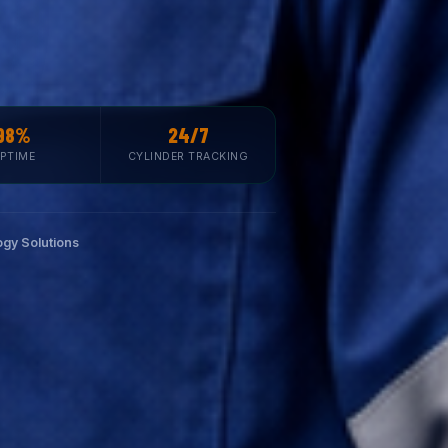
98%
24/7
PTIME
CYLINDER TRACKING
gy Solutions