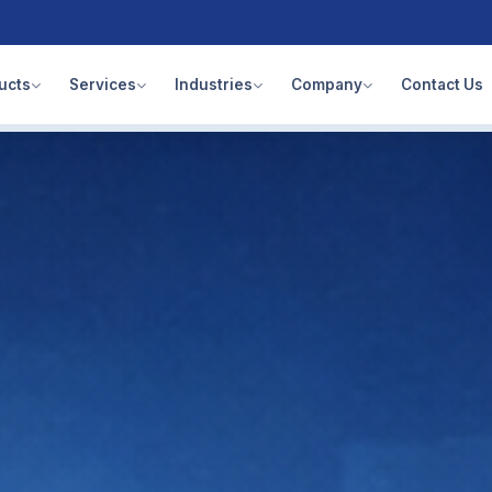
ucts
Services
Industries
Company
Contact Us