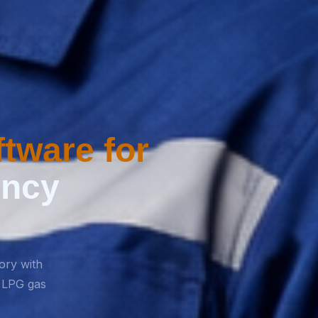
tware for
ency
tory with
r LPG gas