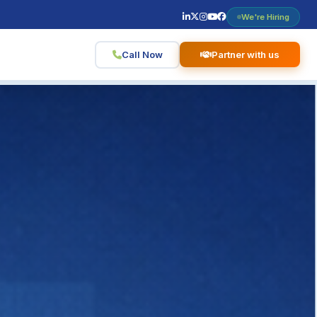
We're Hiring
Call Now
Partner with us