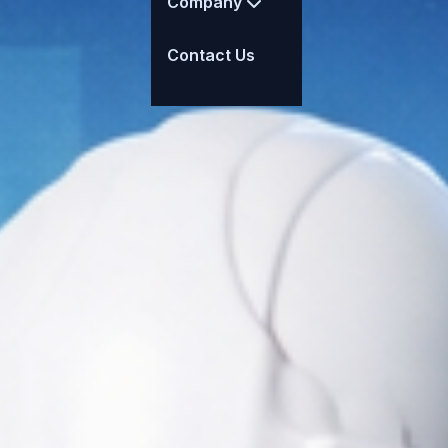
Company
Contact Us