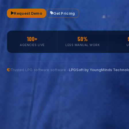
Request Demo
Get Pricing
100+
50%
AGENCIES LIVE
LESS MANUAL WORK
U
Trusted LPG software software -
LPGSoft by YoungMinds Technolo