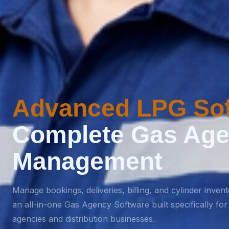
Advanced LPG Sof
Complete Gas Ag
Management
Manage bookings, deliveries, billing, and cylinder inven
an all-in-one Gas Agency Software built specifically fo
agencies and distribution businesses.