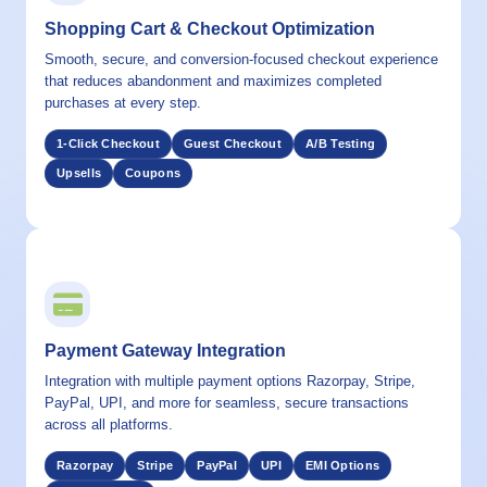
Shopping Cart & Checkout Optimization
Smooth, secure, and conversion-focused checkout experience
that reduces abandonment and maximizes completed
purchases at every step.
1-Click Checkout
Guest Checkout
A/B Testing
Upsells
Coupons
03 / CAPABILITY
Payment Gateway Integration
Integration with multiple payment options Razorpay, Stripe,
PayPal, UPI, and more for seamless, secure transactions
across all platforms.
Razorpay
Stripe
PayPal
UPI
EMI Options