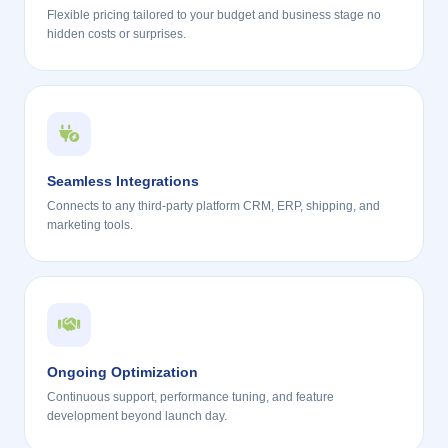
Flexible pricing tailored to your budget and business stage no
hidden costs or surprises.
Seamless Integrations
Connects to any third-party platform CRM, ERP, shipping, and
marketing tools.
Ongoing Optimization
Continuous support, performance tuning, and feature
development beyond launch day.