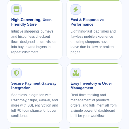
High-Converting, User-
Fast & Responsive
Friendly Store
Performance
Intuitive shopping journeys
Lightning-fast load times and
and frictionless checkout
flawless mobile experience
flows designed to turn visitors
ensuring shoppers never
into buyers and buyers into
leave due to slow or broken
repeat customers.
pages.
Secure Payment Gateway
Easy Inventory & Order
Integration
Management
Seamless integration with
Real-time tracking and
Razorpay, Stripe, PayPal, and
management of products,
more with SSL encryption and
orders, and fulfillment all from
full PCI-compliance for buyer
a single powerful dashboard
confidence.
built for your workflow.