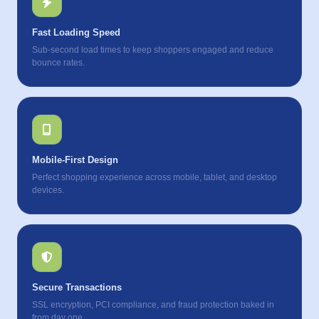
Fast Loading Speed
Sub-second load times to keep shoppers engaged and reduce
bounce rates.
Mobile-First Design
Perfect shopping experience across mobile, tablet, and desktop
devices.
Secure Transactions
SSL encryption, PCI compliance, and fraud protection baked in
from day one.