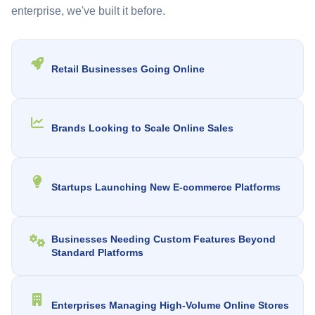
enterprise, we've built it before.
Retail Businesses Going Online
Brands Looking to Scale Online Sales
Startups Launching New E-commerce Platforms
Businesses Needing Custom Features Beyond
Standard Platforms
Enterprises Managing High-Volume Online Stores