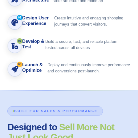
store structure and roadmap.
Design User
Create intuitive and engaging shopping
03
Experience
journeys that convert visitors.
Develop &
Build a secure, fast, and reliable platform
04
Test
tested across all devices.
Launch &
Deploy and continuously improve performance
05
Optimize
and conversions post-launch.
BUILT FOR SALES & PERFORMANCE
Designed to
Sell More Not
Just Look Good