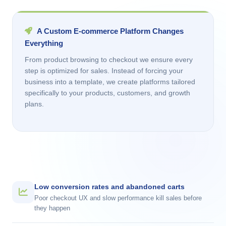
A Custom E-commerce Platform Changes
Everything
From product browsing to checkout we ensure every
step is optimized for sales. Instead of forcing your
business into a template, we create platforms tailored
specifically to your products, customers, and growth
plans.
Low conversion rates and abandoned carts
Poor checkout UX and slow performance kill sales before
they happen