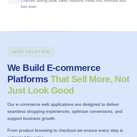
Crashes during peak sales seasons mean lost revenue and
lost trust
OUR SOLUTION
We Build E-commerce
Platforms
That Sell More, Not
Just Look Good
Our e-commerce web applications are designed to deliver
seamless shopping experiences, optimize conversions, and
support business growth.
From product browsing to checkout we ensure every step is