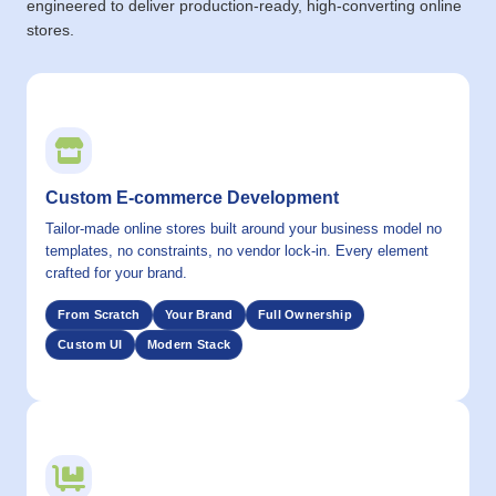
engineered to deliver production-ready, high-converting online
stores.
01 / CAPABILITY
Custom E-commerce Development
Tailor-made online stores built around your business model no
templates, no constraints, no vendor lock-in. Every element
crafted for your brand.
From Scratch
Your Brand
Full Ownership
Custom UI
Modern Stack
02 / CAPABILITY