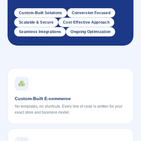
Custom-Built Solutions
Conversion Focused
Scalable & Secure
Cost-Effective Approach
Seamless Integrations
Ongoing Optimization
Custom-Built E-commerce
No templates, no shortcuts. Every line of code is written for your
exact store and business model.