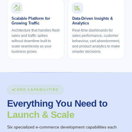
Scalable Platform for
Data-Driven Insights &
Growing Traffic
Analytics
Architecture that handles flash
Real-time dashboards for
sales and traffic spikes
sales performance, customer
without downtime built to
behaviour, cart abandonment,
scale seamlessly as your
and product analytics to make
business grows.
smarter decisions.
CORE CAPABILITIES
Everything You Need to
Launch & Scale
Six specialized e-commerce development capabilities each