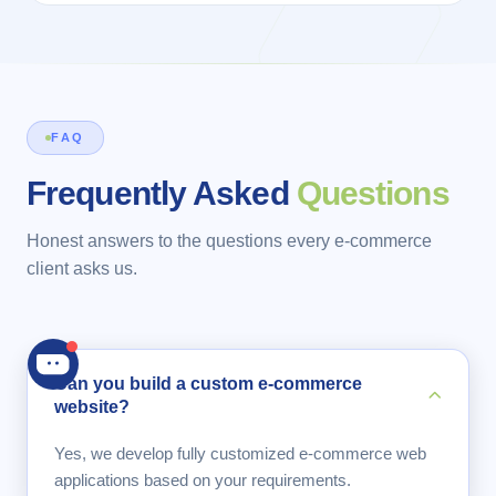
FAQ
Frequently Asked
Questions
Honest answers to the questions every e-commerce
client asks us.
Can you build a custom e-commerce
website?
Yes, we develop fully customized e-commerce web
applications based on your requirements.