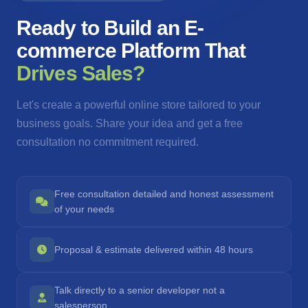
Ready to Build an E-
commerce Platform That
Drives Sales?
Let's create a powerful online store tailored to your
business goals. Share your idea and get a free
consultation no commitment required.
Free consultation detailed and honest assessment
of your needs
Proposal & estimate delivered within 48 hours
Talk directly to a senior developer not a
salesperson