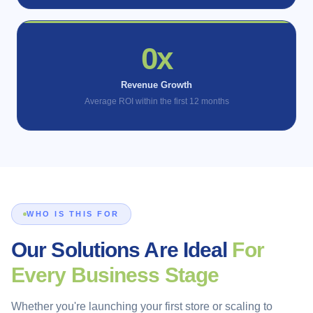
1x
Revenue Growth
Average ROI within the first 12 months
WHO IS THIS FOR
Our Solutions Are Ideal
For
Every Business Stage
Whether you're launching your first store or scaling to