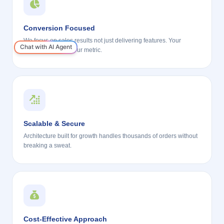
Conversion Focused
We focus on sales results not just delivering features. Your
revenue growth is our metric.
Scalable & Secure
Architecture built for growth handles thousands of orders without
breaking a sweat.
Cost-Effective Approach