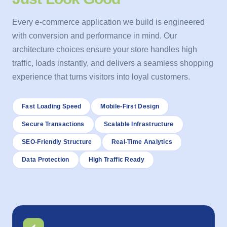
Every e-commerce application we build is engineered
with conversion and performance in mind. Our
architecture choices ensure your store handles high
traffic, loads instantly, and delivers a seamless shopping
experience that turns visitors into loyal customers.
Fast Loading Speed
Mobile-First Design
Secure Transactions
Scalable Infrastructure
SEO-Friendly Structure
Real-Time Analytics
Data Protection
High Traffic Ready