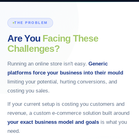
THE PROBLEM
Are You
Facing These
Challenges?
Running an online store isn't easy.
Generic
platforms force your business into their mould
limiting your potential, hurting conversions, and
costing you sales.
If your current setup is costing you customers and
revenue, a custom e-commerce solution built around
your exact business model and goals
is what you
need.