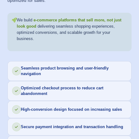
optimized for sales.
We build
e-commerce platforms that sell more, not just
look good
delivering seamless shopping experiences,
optimized conversions, and scalable growth for your
business.
Seamless product browsing and user-friendly
navigation
Optimized checkout process to reduce cart
abandonment
High-conversion design focused on increasing sales
Secure payment integration and transaction handling