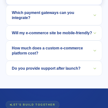
Which payment gateways can you
integrate?
We can integrate Razorpay, Stripe, PayPal, and
Will my e-commerce site be mobile-friendly?
more.
Yes, all our solutions are fully responsive and
How much does a custom e-commerce
optimized for mobile users.
platform cost?
Cost depends on features and complexity from a
Do you provide support after launch?
focused product store to a full multi-vendor
marketplace. We offer flexible pricing based on your
Yes, we offer continuous maintenance and
needs and budget. Contact us for a free, no-obligation
performance optimization.
estimate.
LET'S BUILD TOGETHER