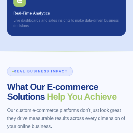
Real-Time Analytics
Live dashboards and sales insights to make data-driven business
decisions.
REAL BUSINESS IMPACT
What Our E-commerce
Solutions
Help You Achieve
Our custom e-commerce platforms don't just look great
they drive measurable results across every dimension of
your online business.