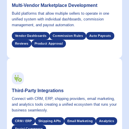
Multi-Vendor Marketplace Development
Build platforms that allow multiple sellers to operate in one
unified system with individual dashboards, commission
management, and payout automation.
Vendor Dashboards
Commission Rules
Auto Payouts
Reviews
Product Approval
06 / CAPABILITY
Third-Party Integrations
Connect with CRM, ERP, shipping providers, email marketing,
and analytics tools creating a unified ecosystem that runs your
business seamlessly.
CRM / ERP
Shipping APIs
Email Marketing
Analytics
Social Commerce