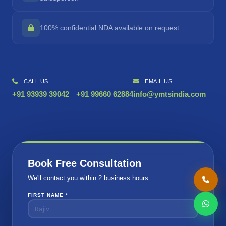
100% confidential NDA available on request
CALL US
EMAIL US
+91 93939 39042
+91 99660 62884
info@ymtsindia.com
Book Free Consultation
We'll contact you within 2 business hours.
FIRST NAME *