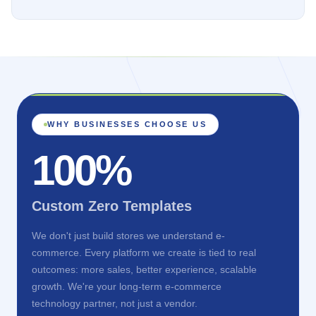
WHY BUSINESSES CHOOSE US
100%
Custom Zero Templates
We don't just build stores we understand e-
commerce. Every platform we create is tied to real
outcomes: more sales, better experience, scalable
growth. We're your long-term e-commerce
technology partner, not just a vendor.