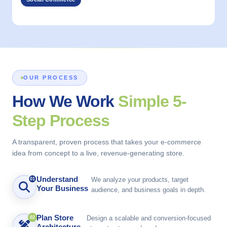
OUR PROCESS
How We Work
Simple 5-
Step Process
A transparent, proven process that takes your e-commerce
idea from concept to a live, revenue-generating store.
Understand
We analyze your products, target
01
Your Business
audience, and business goals in depth.
Plan Store
Design a scalable and conversion-focused
02
Architecture