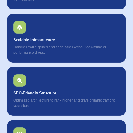
Scalable Infrastructure
Handles traffic spikes and flash sales without downtime or
performance drops.
SEO-Friendly Structure
Optimized architecture to rank higher and drive organic traffic to
your store.