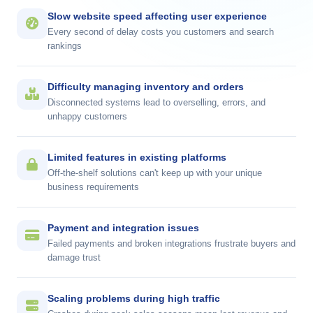
Slow website speed affecting user experience
Every second of delay costs you customers and
search
rankings
Difficulty managing inventory and orders
Disconnected systems lead to overselling, errors, and
unhappy customers
Limited features in existing platforms
Off-the-shelf solutions can't keep up with your unique
business requirements
Payment and integration issues
Failed payments and broken integrations frustrate buyers and
damage trust
Scaling problems during high traffic