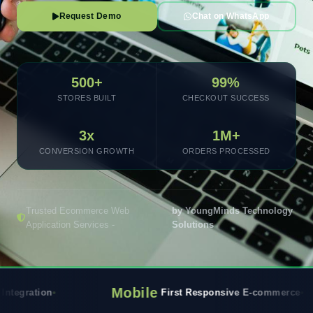
Request Demo
Chat on WhatsApp
500+
99%
STORES BUILT
CHECKOUT SUCCESS
3x
1M+
CONVERSION GROWTH
ORDERS PROCESSED
Trusted Ecommerce Web
by YoungMinds Technology
Application Services -
Solutions
Mobile
Rea
First Responsive E-commerce