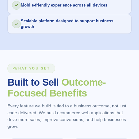
Mobile-friendly experience across all devices
Scalable platform designed to support business
growth
WHAT YOU GET
Built to Sell
Outcome-
Focused Benefits
Every feature we build is tied to a business outcome, not just
code delivered. We build ecommerce web applications that
drive more sales, improve conversions, and help businesses
grow.