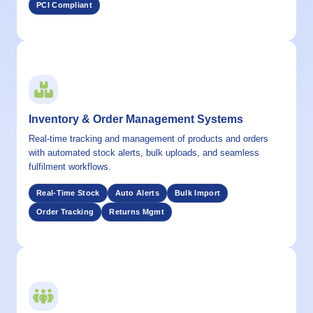
PCI Compliant
04 / CAPABILITY
Inventory & Order Management Systems
Real-time tracking and management of products and orders
with automated stock alerts, bulk uploads, and seamless
fulfilment workflows.
Real-Time Stock
Auto Alerts
Bulk Import
Order Tracking
Returns Mgmt
05 / CAPABILITY