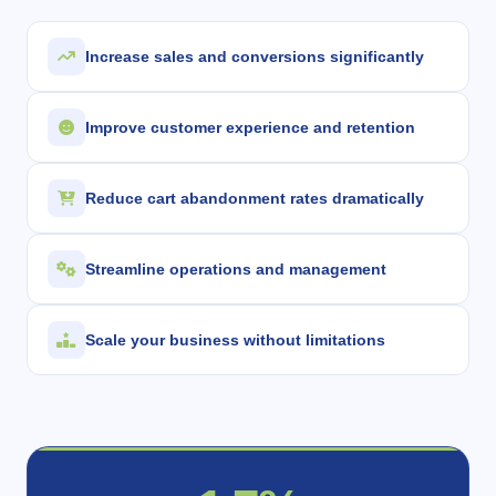
Increase sales and conversions significantly
Improve customer experience and retention
Reduce cart abandonment rates dramatically
Streamline operations and management
Scale your business without limitations