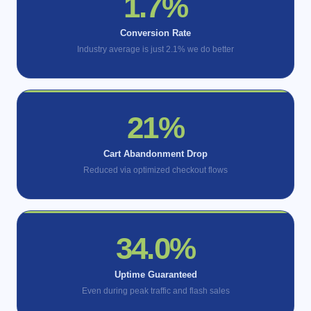
2.6%
Conversion Rate
Industry average is just 2.1% we do better
33%
Cart Abandonment Drop
Reduced via optimized checkout flows
53.9%
Uptime Guaranteed
Even during peak traffic and flash sales