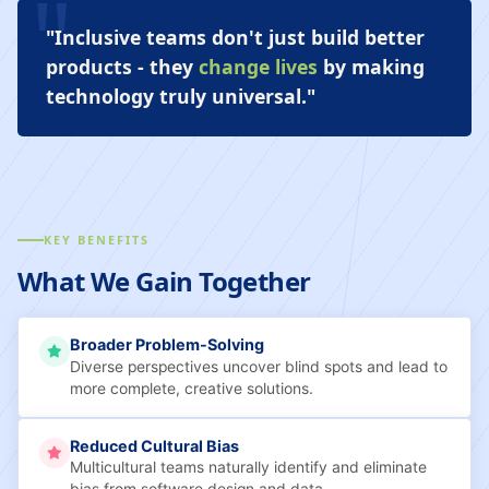
"Inclusive teams don't just build better
products - they
change lives
by making
technology truly universal."
KEY BENEFITS
What We Gain Together
Broader Problem-Solving
Diverse perspectives uncover blind spots and lead to
more complete, creative solutions.
Reduced Cultural Bias
Multicultural teams naturally identify and eliminate