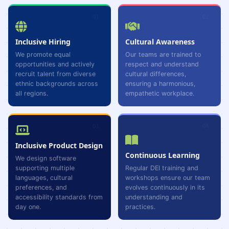
01
02
Inclusive Hiring
Cultural Awareness
We promote equal
Our teams are trained to
opportunities and actively
respect and understand
recruit talent from diverse
cultural differences,
ethnic backgrounds across
ensuring a harmonious,
all regions.
empathetic workplace.
03
04
Inclusive Product Design
Continuous Learning
We design software
supporting multiple
Regular DEI training and
languages, cultural
workshops ensure our team
preferences, and
evolves continuously in its
accessibility standards from
understanding and
day one.
practices.