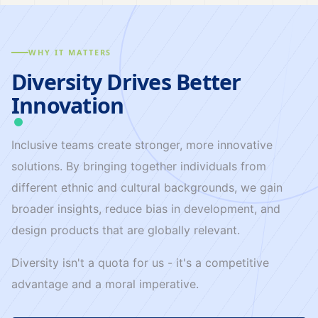
WHY IT MATTERS
Diversity Drives Better
Innovation
Inclusive teams create stronger, more innovative
solutions. By bringing together individuals from
different ethnic and cultural backgrounds, we gain
broader insights, reduce bias in development, and
design products that are globally relevant.
Diversity isn't a quota for us - it's a competitive
advantage and a moral imperative.