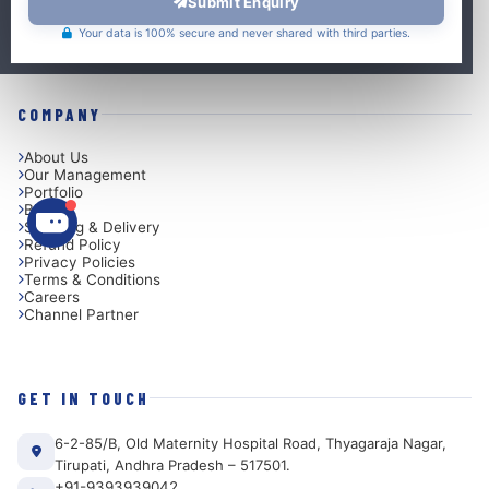
Submit Enquiry
Embedded System Design
VLSI Design
Your data is 100% secure and never shared with third parties.
COMPANY
About Us
Our Management
Portfolio
Blog
Shipping & Delivery
Refund Policy
Privacy Policies
Terms & Conditions
Careers
Channel Partner
GET IN TOUCH
6-2-85/B, Old Maternity Hospital Road, Thyagaraja Nagar,
Tirupati, Andhra Pradesh – 517501.
+91-9393939042