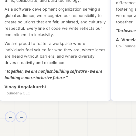
think, collaborate, and build technology.
difference
As a software development organization serving a
fostering 
global audience, we recognize our responsibility to
we empowe
create solutions that are fair, unbiased, and culturally
together.
respectful. Every line of code we write reflects our
"Inclusive
commitment to inclusivity.
A. Vineel
We are proud to foster a workplace where
Co-Founde
individuals feel valued for who they are, where ideas
are heard without barriers, and where diversity
drives creativity and excellence.
"Together, we are not just building software - we are
building a more inclusive future."
Vinay Angalakurthi
Founder & CEO
←
→