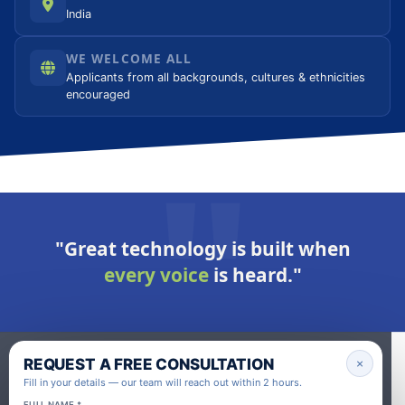
India
WE WELCOME ALL
Applicants from all backgrounds, cultures & ethnicities
encouraged
"Great technology is built when
every voice
is heard."
REQUEST A FREE CONSULTATION
×
Fill in your details — our team will reach out within 2 hours.
FULL NAME *