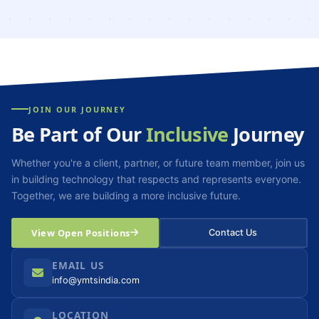
JOIN OUR JOURNEY
Be Part of Our
Inclusive
Journey
Whether you're a client, partner, or future team member, join us
in building technology that respects and represents everyone.
Together, we are building a more inclusive future.
View Open Positions
Contact Us
EMAIL US
info@ymtsindia.com
LOCATION