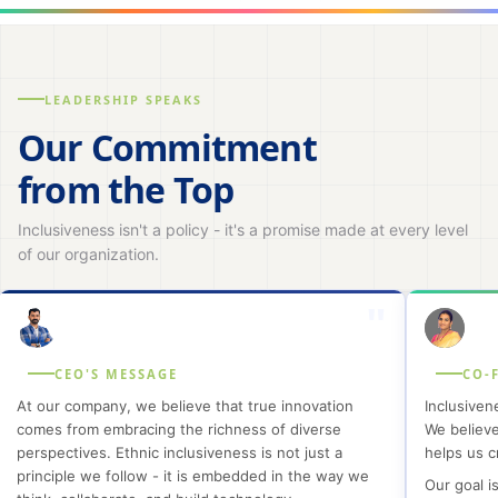
LEADERSHIP SPEAKS
Our Commitment
from the Top
Inclusiveness isn't a policy - it's a promise made at every level
of our organization.
"
CEO'S MESSAGE
CO-
At our company, we believe that true innovation
Inclusiven
comes from embracing the richness of diverse
We believe
perspectives. Ethnic inclusiveness is not just a
helps us c
principle we follow - it is embedded in the way we
Our goal is