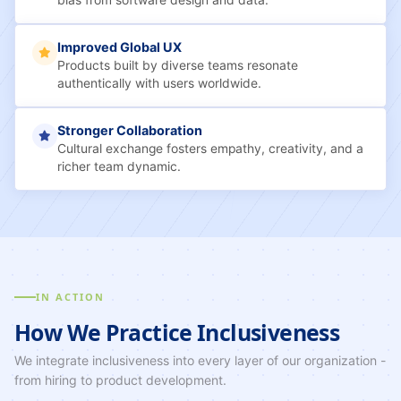
bias from software design and data.
Improved Global UX
Products built by diverse teams resonate
authentically with users worldwide.
Stronger Collaboration
Cultural exchange fosters empathy, creativity, and a
richer team dynamic.
IN ACTION
How We Practice Inclusiveness
We integrate inclusiveness into every layer of our organization -
from hiring to product development.